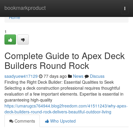
Home
bookmarkproduct
Togg
navi
Home
1
Complete Guide to Apex Deck
Builders Round Rock
saadyuew417129
77 days ago
News
Discuss
Finding the Right Deck Builder: Essential Qualities to Seek
Selecting a deck construction professional requires thoughtful
evaluation of a few important elements. Expertise is essential in
guaranteeing high-quality
https://umarugcs764944.blog2freedom.com/41511243/why-apex-
deck-builders-round-rock-delivers-beautiful-outdoor-living
Comments
Who Upvoted