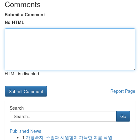
Comments
Submit a Comment
No HTML
HTML is disabled
Report Page
Search
Go
Published News
1
가평빠지: 스릴과 시원함이 가득한 여름 낙원