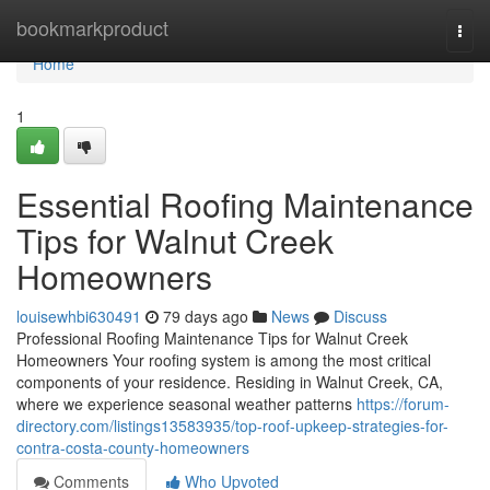
Home
bookmarkproduct
Togg
navi
Home
1
Essential Roofing Maintenance
Tips for Walnut Creek
Homeowners
louisewhbi630491
79 days ago
News
Discuss
Professional Roofing Maintenance Tips for Walnut Creek
Homeowners Your roofing system is among the most critical
components of your residence. Residing in Walnut Creek, CA,
where we experience seasonal weather patterns
https://forum-
directory.com/listings13583935/top-roof-upkeep-strategies-for-
contra-costa-county-homeowners
Comments
Who Upvoted