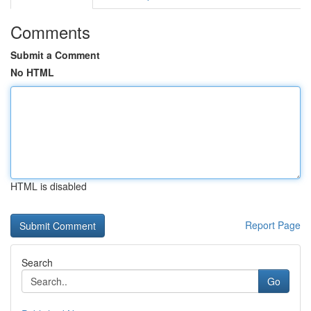
Comments
Submit a Comment
No HTML
HTML is disabled
Report Page
Search
Go