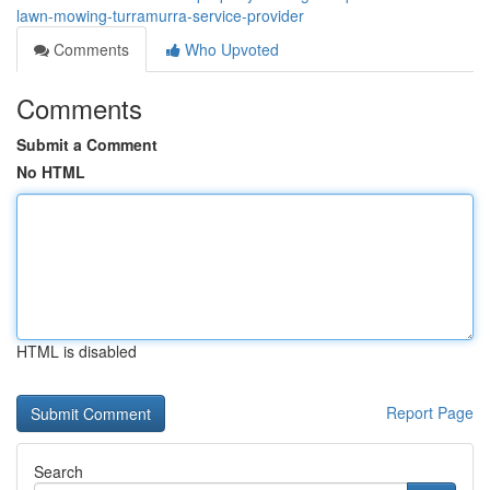
lawn-mowing-turramurra-service-provider
Comments
Who Upvoted
Comments
Submit a Comment
No HTML
HTML is disabled
Report Page
Search