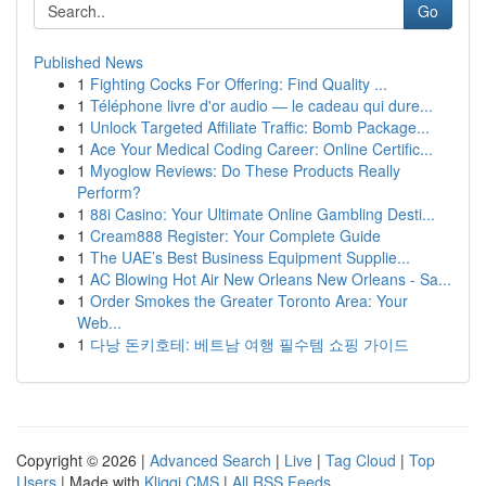
Go
Published News
1
Fighting Cocks For Offering: Find Quality ...
1
Téléphone livre d'or audio — le cadeau qui dure...
1
Unlock Targeted Affiliate Traffic: Bomb Package...
1
Ace Your Medical Coding Career: Online Certific...
1
Myoglow Reviews: Do These Products Really
Perform?
1
88i Casino: Your Ultimate Online Gambling Desti...
1
Cream888 Register: Your Complete Guide
1
The UAE’s Best Business Equipment Supplie...
1
AC Blowing Hot Air New Orleans New Orleans - Sa...
1
Order Smokes the Greater Toronto Area: Your
Web...
1
다낭 돈키호테: 베트남 여행 필수템 쇼핑 가이드
Copyright © 2026 |
Advanced Search
|
Live
|
Tag Cloud
|
Top
Users
| Made with
Kliqqi CMS
|
All RSS Feeds