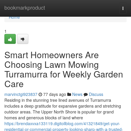
Home
bookmarkproduct
Togg
navi
Home
1
Smart Homeowners Are
Choosing Lawn Mowing
Turramurra for Weekly Garden
Care
marvinctgi923837
77 days ago
News
Discuss
Residing in the stunning tree lined avenues of Turramurra
includes a deep gratitude for expansive gardens and stretching
outdoor areas. The Upper North Shore is popular for grand
homes and generous blocks of land where
https://brendaxvxa133119.digitollblog.com/41321849/get-your-
residential-or-commercial-property-looking-sharp-with-a-trusted-