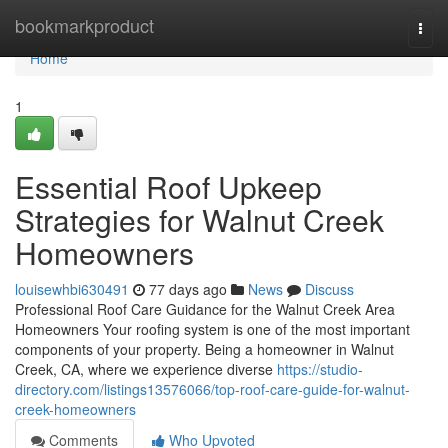
Home
bookmarkproduct
Togg
navi
Home
1
Essential Roof Upkeep
Strategies for Walnut Creek
Homeowners
louisewhbi630491
77 days ago
News
Discuss
Professional Roof Care Guidance for the Walnut Creek Area
Homeowners Your roofing system is one of the most important
components of your property. Being a homeowner in Walnut
Creek, CA, where we experience diverse
https://studio-
directory.com/listings13576066/top-roof-care-guide-for-walnut-
creek-homeowners
Comments
Who Upvoted