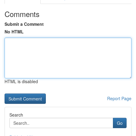
Comments
Submit a Comment
No HTML
HTML is disabled
Report Page
Search
Go