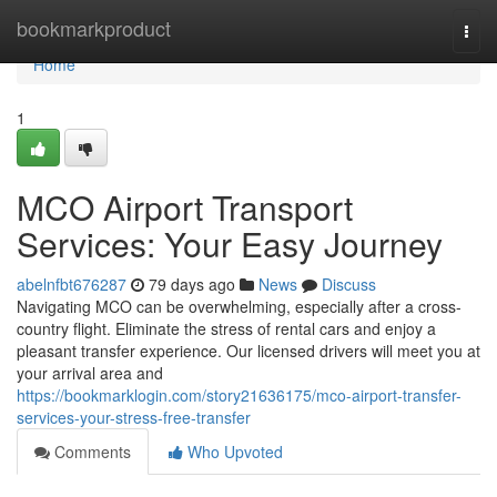
Home
bookmarkproduct
Togg
navi
Home
1
MCO Airport Transport
Services: Your Easy Journey
abelnfbt676287
79 days ago
News
Discuss
Navigating MCO can be overwhelming, especially after a cross-
country flight. Eliminate the stress of rental cars and enjoy a
pleasant transfer experience. Our licensed drivers will meet you at
your arrival area and
https://bookmarklogin.com/story21636175/mco-airport-transfer-
services-your-stress-free-transfer
Comments
Who Upvoted