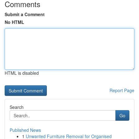
Comments
Submit a Comment
No HTML
HTML is disabled
Report Page
Search
Go
Published News
1
Unwanted Furniture Removal for Organised