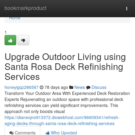
Home
bookmarkproduct
Togg
navi
Home
1
Upgrade Outdoor Living using
Santa Rosa Deck Refinishing
Services
honeyigqz286587
78 days ago
News
Discuss
Transform Your Outdoor Area With Experienced Deck Restoration
Experts Rejuvenating an outdoor space with professional deck
refinishing services can yield significant improvements. This
approach not only boosts visual
https://dianeojno913372.diowebhost.com/96609341/refresh-
aging-decks-through-santa-rosa-deck-refinishing-services
Comments
Who Upvoted