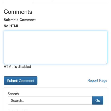
Comments
Submit a Comment
No HTML
HTML is disabled
Report Page
Search
Go