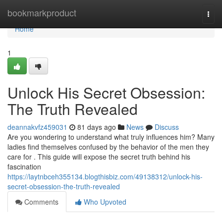
Home
bookmarkproduct
Togg
navi
Home
1
Unlock His Secret Obsession:
The Truth Revealed
deannakvfz459031
81 days ago
News
Discuss
Are you wondering to understand what truly influences him? Many
ladies find themselves confused by the behavior of the men they
care for . This guide will expose the secret truth behind his
fascination
https://laytnbceh355134.blogthisbiz.com/49138312/unlock-his-
secret-obsession-the-truth-revealed
Comments
Who Upvoted