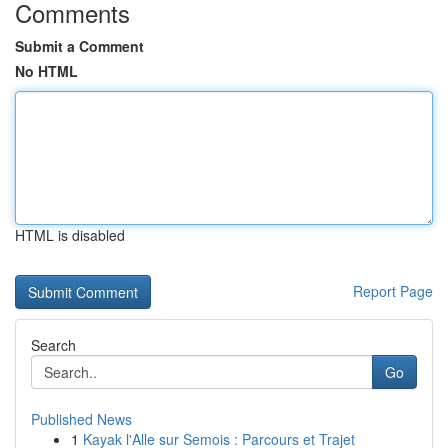
Comments
Submit a Comment
No HTML
HTML is disabled
Report Page
Search
Go
Published News
1
Kayak l'Alle sur Semois : Parcours et Trajet