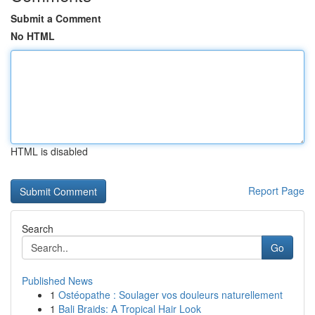
Submit a Comment
No HTML
HTML is disabled
Report Page
Search
Go
Published News
1
Ostéopathe : Soulager vos douleurs naturellement
1
Bali Braids: A Tropical Hair Look