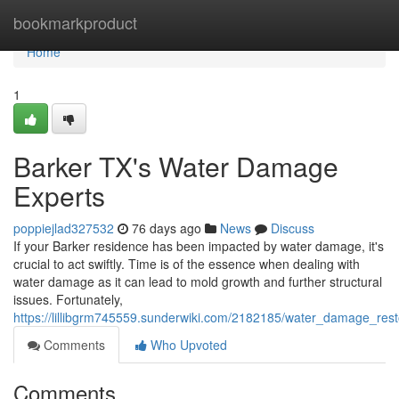
Home
bookmarkproduct
Home
1
Barker TX's Water Damage
Experts
poppiejlad327532
76 days ago
News
Discuss
If your Barker residence has been impacted by water damage, it's
crucial to act swiftly. Time is of the essence when dealing with
water damage as it can lead to mold growth and further structural
issues. Fortunately,
https://lillibgrm745559.sunderwiki.com/2182185/water_damage_resto
Comments
Who Upvoted
Comments