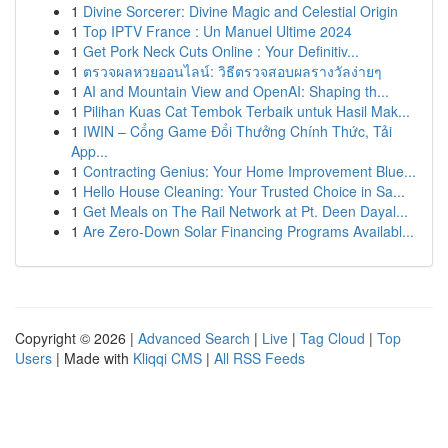
1
Divine Sorcerer: Divine Magic and Celestial Origin
1
Top IPTV France : Un Manuel Ultime 2024
1
Get Pork Neck Cuts Online : Your Definitiv...
1
ตรวจผลหวยออนไลน์: วิธีตรวจสอบผลรางวัลง่ายๆ
1
AI and Mountain View and OpenAI: Shaping th...
1
Pilihan Kuas Cat Tembok Terbaik untuk Hasil Mak...
1
IWIN – Cổng Game Đổi Thưởng Chính Thức, Tải
App...
1
Contracting Genius: Your Home Improvement Blue...
1
Hello House Cleaning: Your Trusted Choice in Sa...
1
Get Meals on The Rail Network at Pt. Deen Dayal...
1
Are Zero-Down Solar Financing Programs Availabl...
Copyright © 2026 |
Advanced Search
|
Live
|
Tag Cloud
|
Top
Users
| Made with
Kliqqi CMS
|
All RSS Feeds