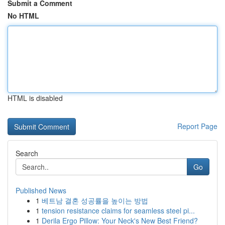
Submit a Comment
No HTML
HTML is disabled
Report Page
Search
Go
Published News
1
베트남 결혼 성공률을 높이는 방법
1
tension resistance claims for seamless steel pi...
1
Derila Ergo Pillow: Your Neck's New Best Friend?