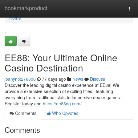
Home
bookmarkproduct
Togg
navi
Home
1
EE88: Your Ultimate Online
Casino Destination
joanyntk276808
77 days ago
News
Discuss
Discover the leading digital casino experience at EE88! We
provide a extensive selection of exciting titles , featuring
everything from traditional slots to immersive dealer games.
Register today and
https://ee88dg.com/
Comments
Who Upvoted
Comments