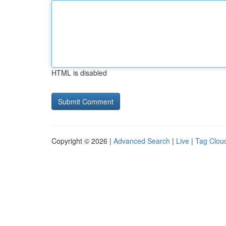
HTML is disabled
Copyright © 2026 |
Advanced Search
|
Live
|
Tag Clou