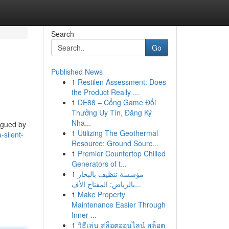
Search
Go
Published News
1
Restilen Assessment: Does
the Product Really ...
1
DE88 – Cổng Game Đổi
Thưởng Uy Tín, Đăng Ký
Nha...
lagued by
1
Utilizing The Geothermal
silent-
Resource: Ground Sourc...
1
Premier Countertop Chilled
Generators of t...
1
مؤسسة تنظيف بالبخار
بالرياض: المفتاح الأف...
1
Make Property
Maintenance Easier Through
Inner ...
1
วิธีเล่น สล็อตออนไลน์ สล็อต