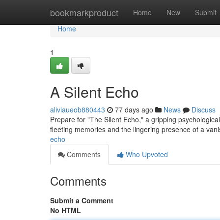
Home
bookmarkproduct
Home
New
Submit
Home
1
A Silent Echo
aliviaueob880443
77 days ago
News
Discuss
Prepare for "The Silent Echo," a gripping psychologica
fleeting memories and the lingering presence of a van
echo
Comments
Who Upvoted
Comments
Submit a Comment
No HTML