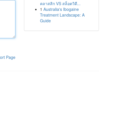
คลาสสิก VS สล็อตวิดี...
1
Australia's Ibogaine
Treatment Landscape: A
Guide
ort Page