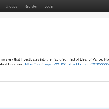
Groups
Register
Login
l mystery that investigates into the fractured mind of Eleanor Vance. P
ished loved one,
https://georgiaqwlm991851.bluxeblog.com/73785058/a-