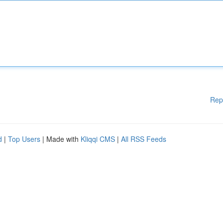
Rep
d
|
Top Users
| Made with
Kliqqi CMS
|
All RSS Feeds