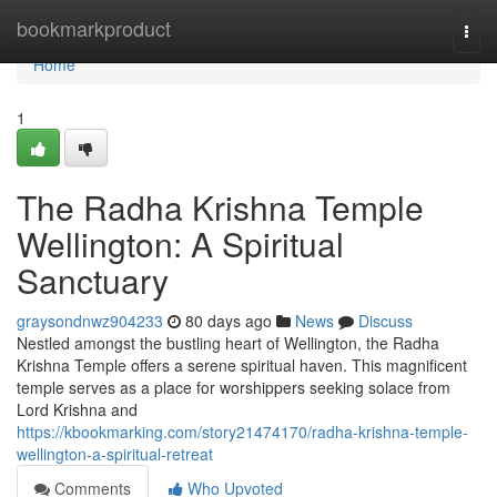
Home
bookmarkproduct
Togg
navi
Home
1
The Radha Krishna Temple
Wellington: A Spiritual
Sanctuary
graysondnwz904233
80 days ago
News
Discuss
Nestled amongst the bustling heart of Wellington, the Radha
Krishna Temple offers a serene spiritual haven. This magnificent
temple serves as a place for worshippers seeking solace from
Lord Krishna and
https://kbookmarking.com/story21474170/radha-krishna-temple-
wellington-a-spiritual-retreat
Comments
Who Upvoted