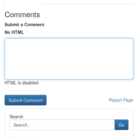
Comments
Submit a Comment
No HTML
HTML is disabled
Report Page
Search
Go