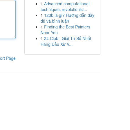
1
Advanced computational
techniques revolutionisi...
1
123b là gì? Hướng dẫn đầy
đủ và bình luận
1
Finding the Best Painters
Near You
1
24 Club : Giải Trí Số Nhất
Hàng Đầu Xứ V...
ort Page