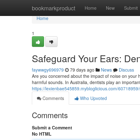
Home
bookmarkproduct
Home
New
Submit
Home
1
Safeguard Your Ears: Dent
faywwgy696979
79 days ago
News
Discuss
Are you concerned about the impact of noise on your he
harmful sounds. In Australia, dentists play an important
https://lexienbae545859.mybloglicious.com/60718959/sh
Comments
Who Upvoted
Comments
Submit a Comment
No HTML