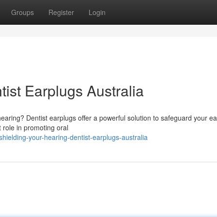
Groups
Register
Login
ist Earplugs Australia
aring? Dentist earplugs offer a powerful solution to safeguard your e
 role in promoting oral
ielding-your-hearing-dentist-earplugs-australia