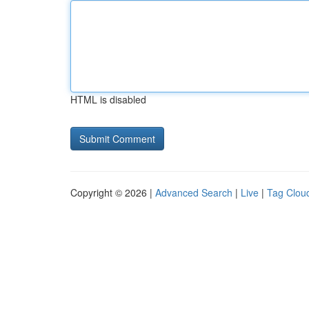
HTML is disabled
Copyright © 2026 |
Advanced Search
|
Live
|
Tag Clou