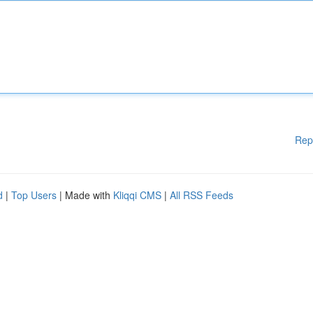
Rep
d
|
Top Users
| Made with
Kliqqi CMS
|
All RSS Feeds