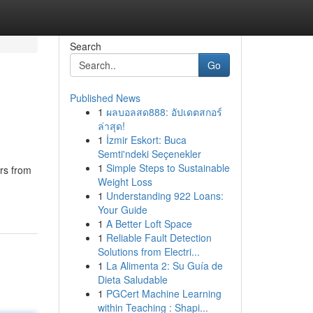
Search
Go
Published News
1
ผลบอลสด888: อัปเดตสกอร์
ล่าสุด!
1
İzmir Eskort: Buca
Semti'ndeki Seçenekler
1
Simple Steps to Sustainable
ars from
Weight Loss
1
Understanding 922 Loans:
Your Guide
1
A Better Loft Space
1
Reliable Fault Detection
Solutions from Electri...
1
La Alimenta 2: Su Guía de
Dieta Saludable
1
PGCert Machine Learning
within Teaching : Shapi...