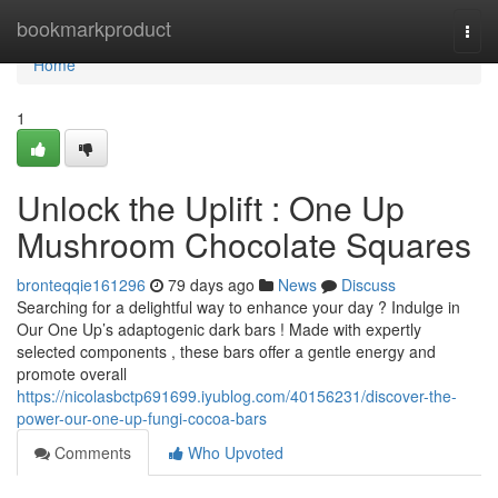
Home
bookmarkproduct
Togg
navi
Home
1
Unlock the Uplift : One Up
Mushroom Chocolate Squares
bronteqqie161296
79 days ago
News
Discuss
Searching for a delightful way to enhance your day ? Indulge in
Our One Up’s adaptogenic dark bars ! Made with expertly
selected components , these bars offer a gentle energy and
promote overall
https://nicolasbctp691699.iyublog.com/40156231/discover-the-
power-our-one-up-fungi-cocoa-bars
Comments
Who Upvoted