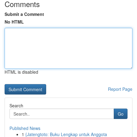
Comments
Submit a Comment
No HTML
HTML is disabled
Report Page
Search
Go
Published News
1
{Jatengtoto: Buku Lengkap untuk Anggota