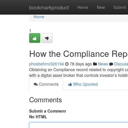
Home
bookmarkproduct
Home
New
Submit
Home
1
How the Compliance Repo
phoebehrro326194
78 days ago
News
Discus
Obtaining an Compliance record related to copyright ca
with a digital asset broker that controls investor’s hol
Comments
Who Upvoted
Comments
Submit a Comment
No HTML