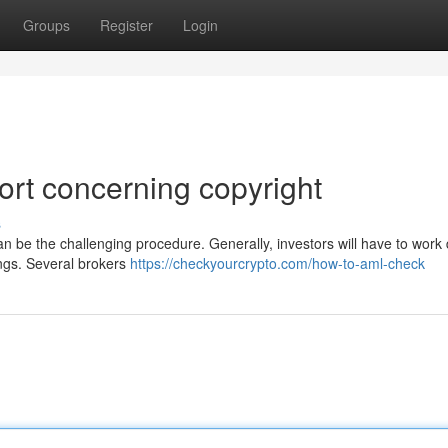
Groups
Register
Login
rt concerning copyright
s
n be the challenging procedure. Generally, investors will have to work d
dings. Several brokers
https://checkyourcrypto.com/how-to-aml-check