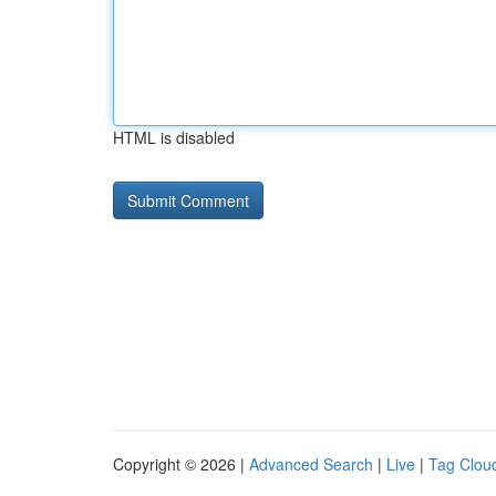
HTML is disabled
Copyright © 2026 |
Advanced Search
|
Live
|
Tag Clou