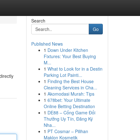
Search
Go
Published News
1
Down Under Kitchen
Fixtures: Your Best Buying
M...
1
What to Look for in a Destin
Parking Lot Painti...
irectly
1
Finding the Best House
Cleaning Services in Cha...
1
Akomodasi Murah: Tips
1
678bet: Your Ultimate
Online Betting Destination
1
DE88 – Cổng Game Đổi
Thưởng Uy Tín, Đăng Ký
Nha...
1
PT Cosmar – Pilihan
Maklon Kosmetik