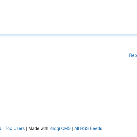
Rep
d
|
Top Users
| Made with
Kliqqi CMS
|
All RSS Feeds