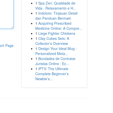
1
Spa Zen: Qualidade de
Vida , Relaxamento e H...
1
Indototo: Tinjauan Detail
dan Panduan Bermain
1
Acquiring Prescribed
Medicine Online: A Compre...
1
Liege Fighter Chickens
1
Clay Cubes Sets: A
Collector's Overview
ort Page
1
Design Your Ideal Mug :
Personalized Meta...
1
Bondades de Contratar
Juristas Online : Ec...
1
IPTV: The Ultimate
Complete Beginner’s
Newbie’s...