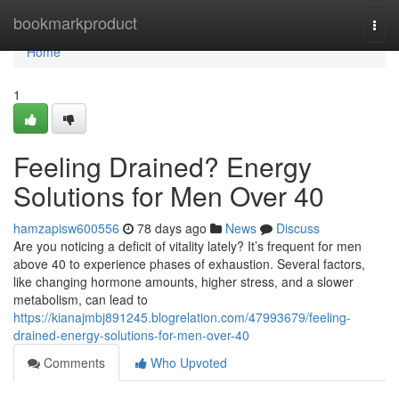
Home
bookmarkproduct
Togg
navi
Home
1
Feeling Drained? Energy
Solutions for Men Over 40
hamzapisw600556
78 days ago
News
Discuss
Are you noticing a deficit of vitality lately? It’s frequent for men
above 40 to experience phases of exhaustion. Several factors,
like changing hormone amounts, higher stress, and a slower
metabolism, can lead to
https://kianajmbj891245.blogrelation.com/47993679/feeling-
drained-energy-solutions-for-men-over-40
Comments
Who Upvoted