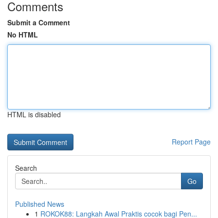
Comments
Submit a Comment
No HTML
HTML is disabled
Report Page
Search
Go
Published News
1
ROKOK88: Langkah Awal Praktis cocok bagi Pen...