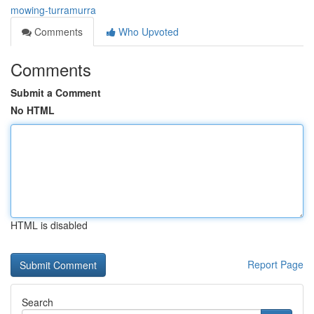
mowing-turramurra
Comments
Who Upvoted
Comments
Submit a Comment
No HTML
HTML is disabled
Report Page
Search