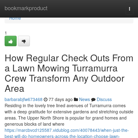
Home
bookmarkproduct
Togg
navi
Home
1
How Regular Check Outs From
a Lawn Mowing Turramurra
Crew Transform Any Outdoor
Area
barbarabjfw673468
77 days ago
News
Discuss
Residing in the lovely tree lined avenues of Turramurra comes
with a deep gratitude for extensive gardens and stretching outside
areas. The Upper North Shore is popular for grand homes and
generous blocks of land where
https://marcbvcd125587.vidublog.com/40078443/when-just-the-
best-will-do-homeowners-across-the-location-choose-lawn-