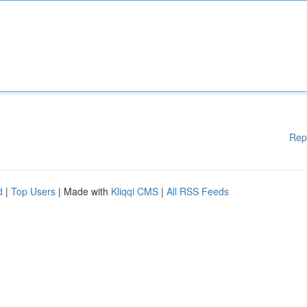
Rep
d
|
Top Users
| Made with
Kliqqi CMS
|
All RSS Feeds