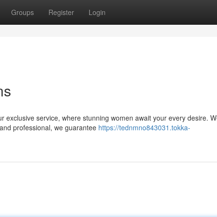
Groups
Register
Login
ns
ur exclusive service, where stunning women await your every desire. We
t and professional, we guarantee
https://tednmno843031.tokka-