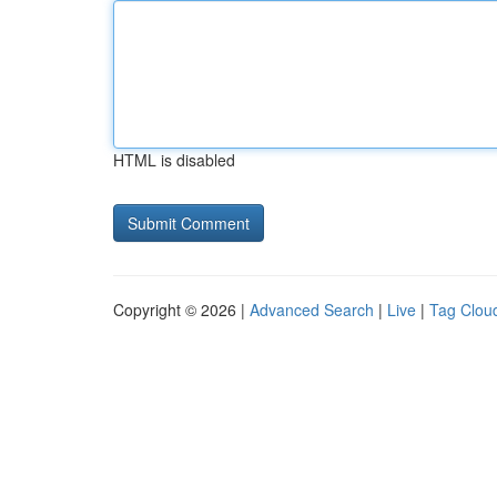
HTML is disabled
Copyright © 2026 |
Advanced Search
|
Live
|
Tag Clou