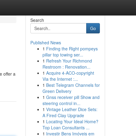
Search
Go
Published News
1
Finding the Right pompeys
pillar top towing ser...
1
Refresh Your Richmond
Restroom : Renovation...
1
Acquire 4-ACO-copyright
 offer a
Via the Internet :...
1
Best Telegram Channels for
Green Delivery
1
Gnss receiver pill Show and
steering control in...
1
Vintage Leather Dice Sets:
A Fired Clay Upgrade
1
Locating Your Ideal Home?
Top Loan Consultants ...
1
Investir Bens Imóveis em