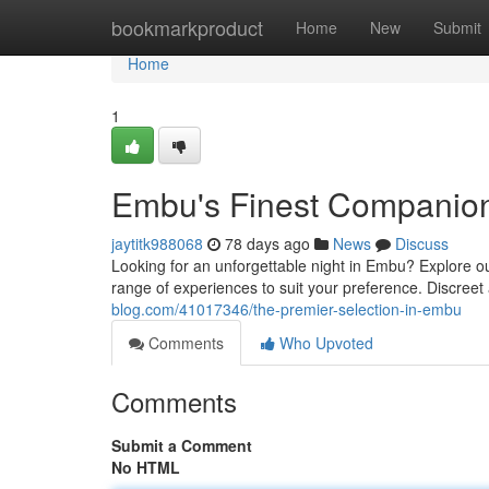
Home
bookmarkproduct
Home
New
Submit
Home
1
Embu's Finest Companio
jaytitk988068
78 days ago
News
Discuss
Looking for an unforgettable night in Embu? Explore o
range of experiences to suit your preference. Discree
blog.com/41017346/the-premier-selection-in-embu
Comments
Who Upvoted
Comments
Submit a Comment
No HTML