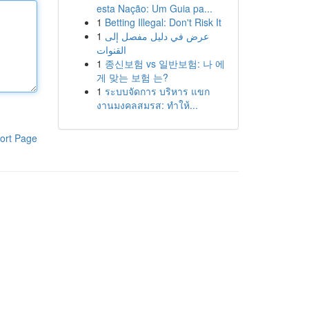
esta Nação: Um Guia pa...
1
Betting Illegal: Don't Risk It
1
عرض في دليل مفصل إلى
القنوات
1
종신보험 vs 일반보험: 나 에
게 맞는 보험 는?
1
ระบบจัดการ บริหาร แขก
งานมงคลสมรส: ทำให้...
ort Page