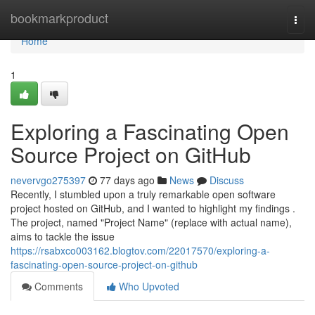
Home
bookmarkproduct
Togg
navi
Home
1
Exploring a Fascinating Open
Source Project on GitHub
nevervgo275397
77 days ago
News
Discuss
Recently, I stumbled upon a truly remarkable open software
project hosted on GitHub, and I wanted to highlight my findings .
The project, named "Project Name" (replace with actual name),
aims to tackle the issue
https://rsabxco003162.blogtov.com/22017570/exploring-a-
fascinating-open-source-project-on-github
Comments
Who Upvoted