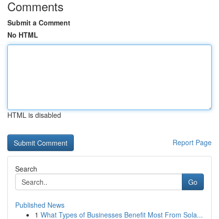
Comments
Submit a Comment
No HTML
HTML is disabled
Report Page
Search
Go
Published News
1
What Types of Businesses Benefit Most From Sola...