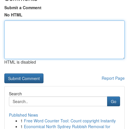
Submit a Comment
No HTML
HTML is disabled
Report Page
Search
Go
Published News
1
Free Word Counter Tool: Count copyright Instantly
1
Economical North Sydney Rubbish Removal for