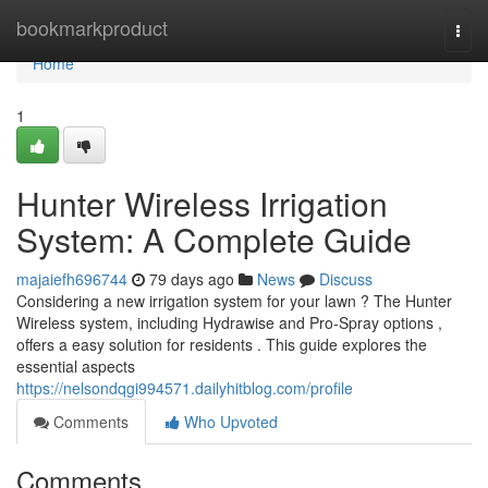
Home
bookmarkproduct
Togg
navi
Home
1
Hunter Wireless Irrigation
System: A Complete Guide
majaiefh696744
79 days ago
News
Discuss
Considering a new irrigation system for your lawn ? The Hunter
Wireless system, including Hydrawise and Pro-Spray options ,
offers a easy solution for residents . This guide explores the
essential aspects
https://nelsondqgi994571.dailyhitblog.com/profile
Comments
Who Upvoted
Comments