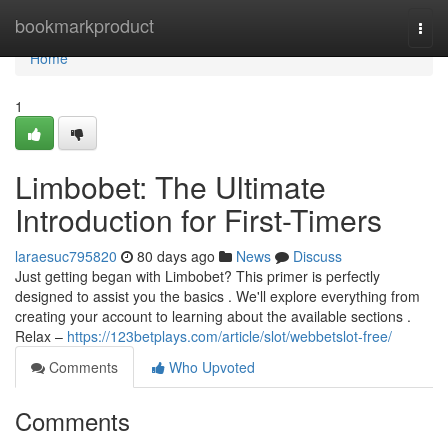
Home
bookmarkproduct
Togg
navi
Home
1
Limbobet: The Ultimate
Introduction for First-Timers
laraesuc795820
80 days ago
News
Discuss
Just getting began with Limbobet? This primer is perfectly
designed to assist you the basics . We'll explore everything from
creating your account to learning about the available sections .
Relax –
https://123betplays.com/article/slot/webbetslot-free/
Comments
Who Upvoted
Comments