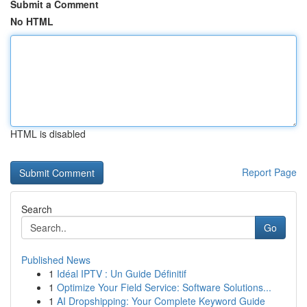
Submit a Comment
No HTML
HTML is disabled
Report Page
Search
Go
Published News
1
Idéal IPTV : Un Guide Définitif
1
Optimize Your Field Service: Software Solutions...
1
AI Dropshipping: Your Complete Keyword Guide