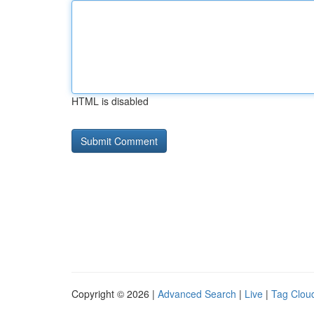
HTML is disabled
Copyright © 2026 |
Advanced Search
|
Live
|
Tag Clou