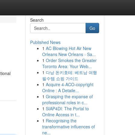
Search
Go
Published News
1
AC Blowing Hot Air New
Orleans New Orleans - Sa...
1
Order Smokes the Greater
Toronto Area: Your Web...
1
다낭 돈키호테: 베트남 여행
tional
필수템 쇼핑 가이드
1
Acquire 4-ACO-copyright
Online : A Detaile...
1
Grasping the expanse of
professional roles in c...
1
SIAP4DI: The Portal to
Online Access in t...
1
Recognising the
transformative influences of
ne...