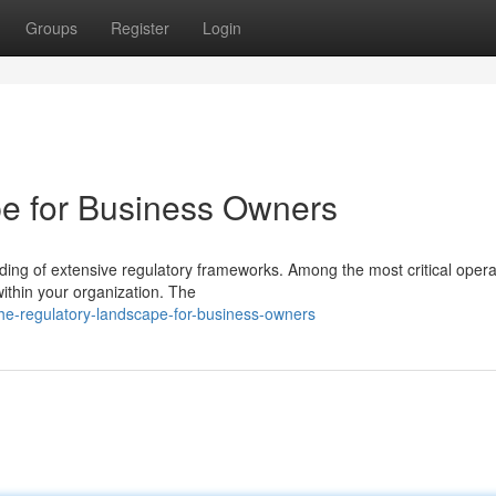
Groups
Register
Login
e for Business Owners
ng of extensive regulatory frameworks. Among the most critical opera
 within your organization. The
e-regulatory-landscape-for-business-owners