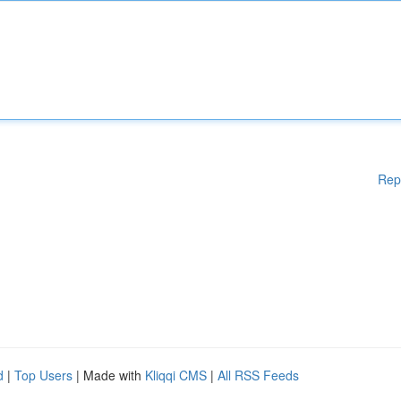
Rep
d
|
Top Users
| Made with
Kliqqi CMS
|
All RSS Feeds