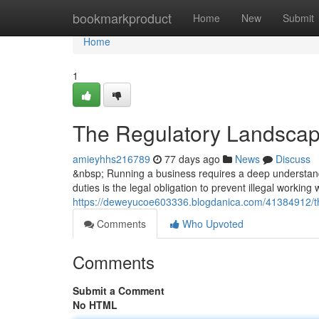
Home
bookmarkproduct
Home
New
Submit
Home
1
The Regulatory Landscap
amieyhhs216789
77 days ago
News
Discuss
&nbsp; Running a business requires a deep understandi
duties is the legal obligation to prevent illegal working
https://deweyucoe603336.blogdanica.com/41384912/th
Comments
Who Upvoted
Comments
Submit a Comment
No HTML