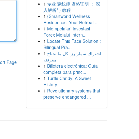
1
专业 穿线师 资格证明 ： 深
入解析与 教程
1
{Smartworld Wellness
Residences: Your Retreat ...
1
Mempelajari Investasi
Forex Melalui Intern...
1
Locate This Face Solution :
Bilingual Pra...
1
اشتراك سمارترز: كل ما تحتاج
معرفته
ort Page
1
Billetera electrónica: Guía
completa para princ...
1
Turtle Candy: A Sweet
History
1
Revolutionary systems that
preserve endangered ...