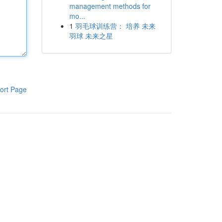
management methods for
mo...
1
羽毛球训练营： 培养 未来
羽球 未来之星
ort Page