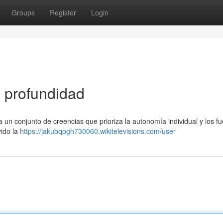
Groups
Register
Login
n profundidad
a un conjunto de creencias que prioriza la autonomía individual y los f
vido la
https://jakubqpgh730060.wikitelevisions.com/user