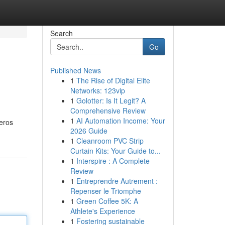
Search
Go
Published News
1
The Rise of Digital Elite
Networks: 123vip
1
Golotter: Is It Legit? A
Comprehensive Review
1
AI Automation Income: Your
ueros
2026 Guide
1
Cleanroom PVC Strip
Curtain Kits: Your Guide to...
1
Interspire : A Complete
Review
1
Entreprendre Autrement :
Repenser le Triomphe
1
Green Coffee 5K: A
Athlete's Experience
1
Fostering sustainable