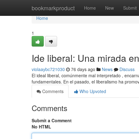
Home
bookmarkproduct
Home
New
Submit
Home
1
Ide liberal: Una mirada e
violaaybc721030
76 days ago
News
Discuss
El ideal liberal, comúnmente mal interpretado , encarn
fundamentales. En el pasado, el liberalismo ha promo
Comments
Who Upvoted
Comments
Submit a Comment
No HTML