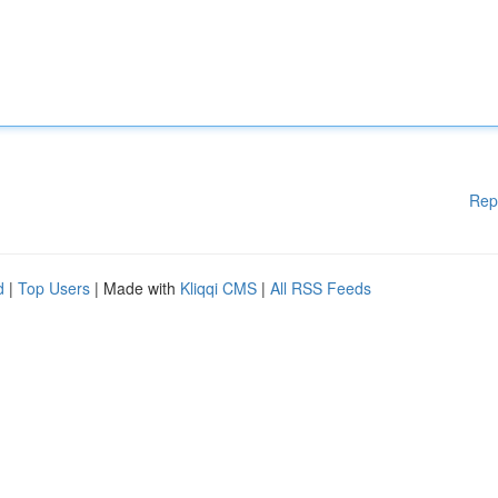
Rep
d
|
Top Users
| Made with
Kliqqi CMS
|
All RSS Feeds