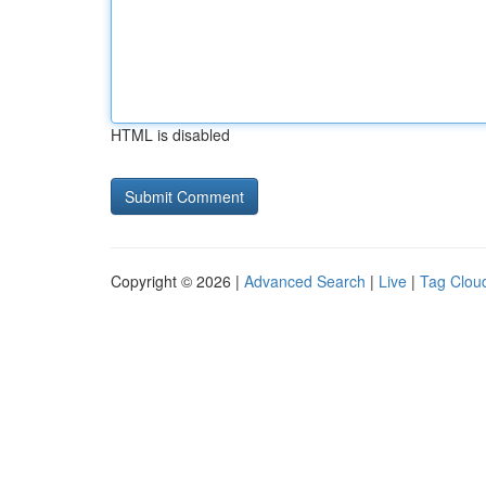
HTML is disabled
Copyright © 2026 |
Advanced Search
|
Live
|
Tag Clou