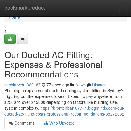
Home
bookmarkproduct
Togg
navi
Home
1
Our Ducted AC Fitting:
Expenses & Professional
Recommendations
sachinrwdm326187
77 days ago
News
Discuss
Planning a replacement ducted cooling system fitting in Sydney?
Figuring out the expenses is key . Expect to pay anywhere from
$2500 to over $15000 depending on factors like building size,
system complexity,
https://brontehbai167774.blogminds.com/our-
ducted-ac-fitting-costs-professional-recommendations-38272032
Comments
Who Upvoted