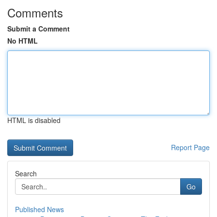
Comments
Submit a Comment
No HTML
HTML is disabled
Report Page
Search
Go
Published News