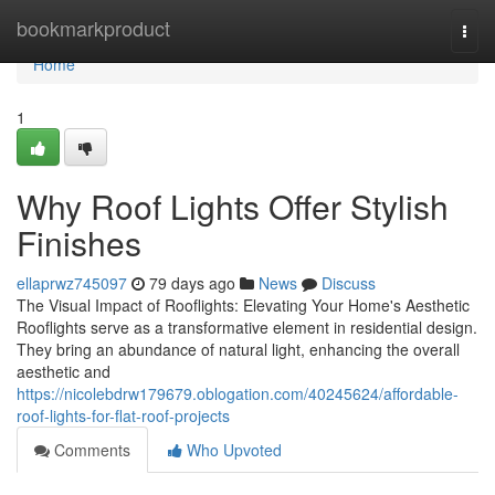
Home
bookmarkproduct
Togg
navi
Home
1
Why Roof Lights Offer Stylish
Finishes
ellaprwz745097
79 days ago
News
Discuss
The Visual Impact of Rooflights: Elevating Your Home's Aesthetic
Rooflights serve as a transformative element in residential design.
They bring an abundance of natural light, enhancing the overall
aesthetic and
https://nicolebdrw179679.oblogation.com/40245624/affordable-
roof-lights-for-flat-roof-projects
Comments
Who Upvoted