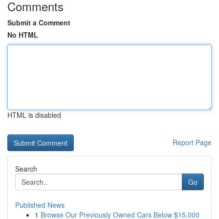
Comments
Submit a Comment
No HTML
HTML is disabled
Report Page
Search
Go
Published News
1
Browse Our Previously Owned Cars Below $15,000