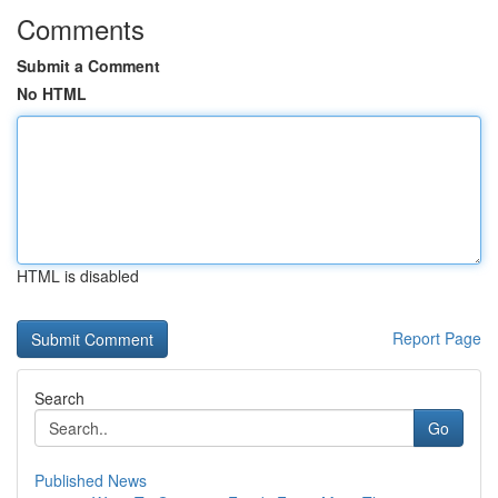
Comments
Submit a Comment
No HTML
HTML is disabled
Report Page
Search
Go
Published News