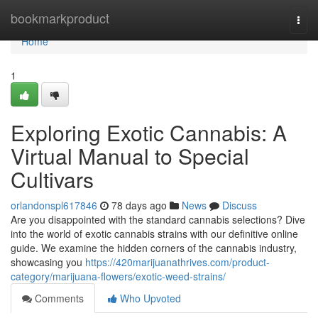
Home
bookmarkproduct
Togg
navi
Home
1
Exploring Exotic Cannabis: A
Virtual Manual to Special
Cultivars
orlandonspl617846
78 days ago
News
Discuss
Are you disappointed with the standard cannabis selections? Dive
into the world of exotic cannabis strains with our definitive online
guide. We examine the hidden corners of the cannabis industry,
showcasing you
https://420marijuanathrives.com/product-
category/marijuana-flowers/exotic-weed-strains/
Comments
Who Upvoted