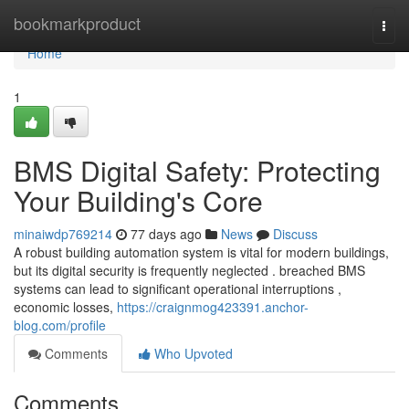
Home
bookmarkproduct
Togg
navi
Home
1
BMS Digital Safety: Protecting
Your Building's Core
minaiwdp769214
77 days ago
News
Discuss
A robust building automation system is vital for modern buildings,
but its digital security is frequently neglected . breached BMS
systems can lead to significant operational interruptions ,
economic losses,
https://craignmog423391.anchor-
blog.com/profile
Comments
Who Upvoted
Comments