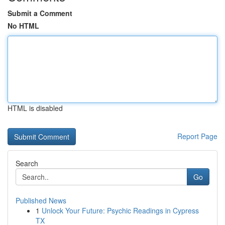
Submit a Comment
No HTML
HTML is disabled
Report Page
Search
Go
Published News
1
Unlock Your Future: Psychic Readings in Cypress
TX