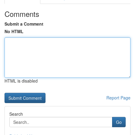
Comments
Submit a Comment
No HTML
HTML is disabled
Report Page
Search
Go