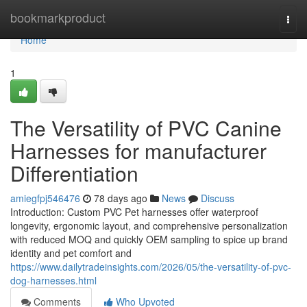
Home
bookmarkproduct
Togg
navi
Home
1
The Versatility of PVC Canine
Harnesses for manufacturer
Differentiation
amiegfpj546476
78 days ago
News
Discuss
Introduction: Custom PVC Pet harnesses offer waterproof
longevity, ergonomic layout, and comprehensive personalization
with reduced MOQ and quickly OEM sampling to spice up brand
identity and pet comfort and
https://www.dailytradeinsights.com/2026/05/the-versatility-of-pvc-
dog-harnesses.html
Comments
Who Upvoted