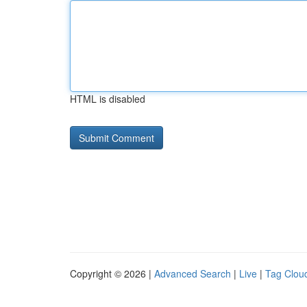
HTML is disabled
Copyright © 2026 |
Advanced Search
|
Live
|
Tag Clou