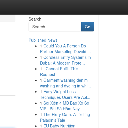
Search
Go
Published News
1
Could You A Person Do
Partner Marketing Devoid ...
1
Cordless Entry Systems in
Dubai: A Modern Prote...
1
I Cannot Fulfill This
Request
1
Garment washing denim
washing and dyeing in whi...
1
Easy Weight Loss
Techniques Users Are Abl...
1
Soi Xiên 4 MB Bao Xổ Số
VIP : Bắt Số Hôm Nay
1
The Fiery Oath: A Tiefling
Paladin's Tale
1
EU Baby Nutrition