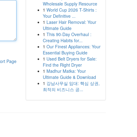
Wholesale Supply Resource
1
World Cup 2026 T-Shirts :
Your Definitive ...
1
Laser Hair Removal: Your
Ultimate Guide
1
This 90-Day Overhaul :
Creating Habits for...
1
Our Finest Appliances: Your
Essential Buying Guide
1
Used Belt Dryers for Sale:
ort Page
Find the Right Dryer
1
Madhur Matka: Your
Ultimate Guide & Download
1
강남사무실 임대: 핵심 상권,
최적의 비즈니스 공...