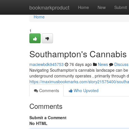
Home
bookmarkproduct
Home
New
Submit
Home
1
Southampton's Cannabis 
maciewbdk945753
76 days ago
News
Discuss
Navigating Southampton's cannabis landscape can be trick
underground community operates , primarily through d
https://maximusbookmarks.com/story21575400/southam
Comments
Who Upvoted
Comments
Submit a Comment
No HTML