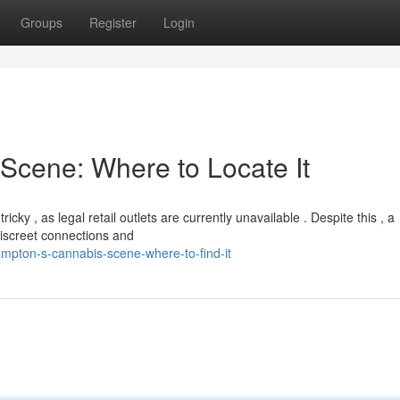
Groups
Register
Login
Scene: Where to Locate It
y , as legal retail outlets are currently unavailable . Despite this , a
iscreet connections and
pton-s-cannabis-scene-where-to-find-it