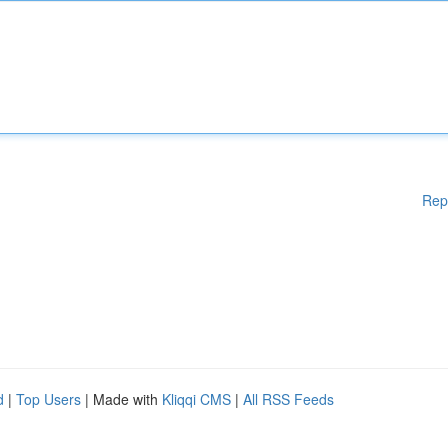
Rep
d
|
Top Users
| Made with
Kliqqi CMS
|
All RSS Feeds