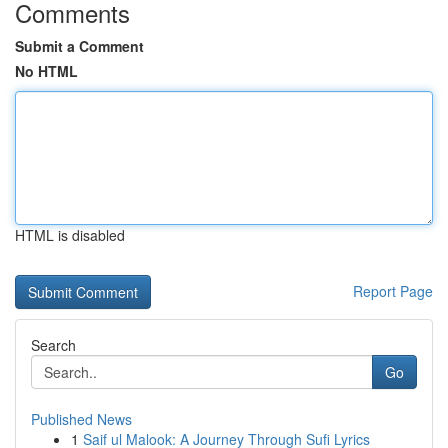
Comments
Submit a Comment
No HTML
HTML is disabled
Report Page
Search
Go
Published News
1
Saif ul Malook: A Journey Through Sufi Lyrics