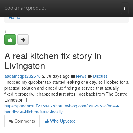
Home
bookmarkproduct
Togg
navi
Home
1
A real kitchen fix story in
Livingston
aadamcqps232570
78 days ago
News
Discuss
I noticed my quooker tap started leaking one day, so I looked for a
practical solution and ended up finding a service that actually
fixed it properly. It happened just after I got back from The Centre
Livingston. I
https://phoenixtuff275446.shoutmyblog.com/39622568/how-i-
handled-a-kitchen-issue-locally
Comments
Who Upvoted