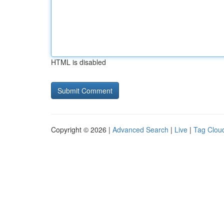
HTML is disabled
Copyright © 2026 |
Advanced Search
|
Live
|
Tag Clou