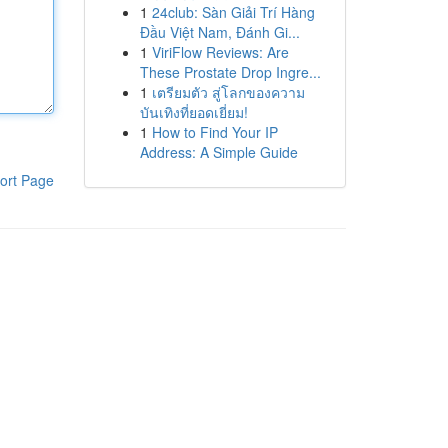
1
24club: Sàn Giải Trí Hàng
Đầu Việt Nam, Đánh Gi...
1
ViriFlow Reviews: Are
These Prostate Drop Ingre...
1
เตรียมตัว สู่โลกของความ
บันเทิงที่ยอดเยี่ยม!
1
How to Find Your IP
Address: A Simple Guide
ort Page