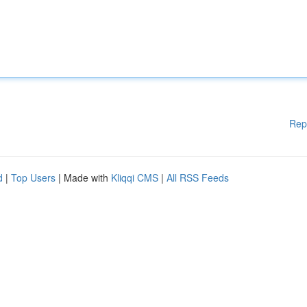
Rep
d
|
Top Users
| Made with
Kliqqi CMS
|
All RSS Feeds