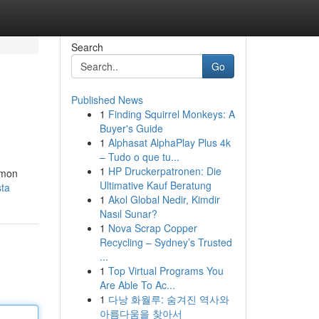
Search
Go
Published News
1
Finding Squirrel Monkeys: A
Buyer's Guide
1
Alphasat AlphaPlay Plus 4k
– Tudo o que tu...
1
HP Druckerpatronen: Die
lemon
Ultimative Kauf Beratung
sta
1
Akol Global Nedir, Kimdir
Nasıl Sunar?
1
Nova Scrap Copper
Recycling – Sydney’s Trusted
...
1
Top Virtual Programs You
Are Able To Ac...
1
다낭 화월루: 숨겨진 역사와
아름다움을 찾아서