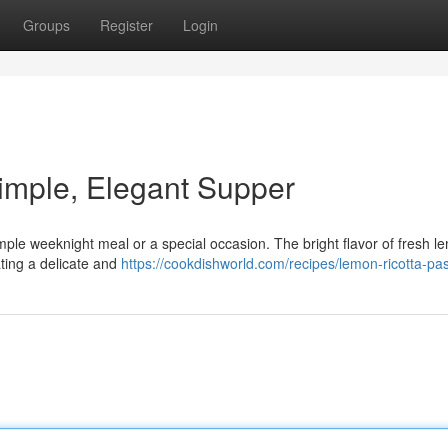
Groups
Register
Login
imple, Elegant Supper
simple weeknight meal or a special occasion. The bright flavor of fresh 
ting a delicate and
https://cookdishworld.com/recipes/lemon-ricotta-pa