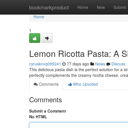
Home
bookmarkproduct
Home
New
Submit
Home
1
Lemon Ricotta Pasta: A S
cyrusknxq095241
77 days ago
News
Discuss
This delicious pasta dish is the perfect solution for a 
perfectly complements the creamy ricotta cheese, crea
Comments
Who Upvoted
Comments
Submit a Comment
No HTML