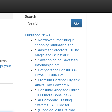
Search
Go
Published News
1
Nonwoven interlining in
chopping laminating and...
1
Aasimar Sorcerers: Divine
Magic and Celestial B...
1
Savshop og og Savastan0:
uires
Informasjon om ...
rja-your-
1
Refrigerador Consul 334
Litros: O Guia Det...
1
Premium Certified Organic
Alfalfa Hay Powder: N...
1
Consultar Abogado Online:
Tu Primera Consulta S...
1
AI Corporate Training
Systems : A Guide for...
1
{Rindo de Mim Pra Não