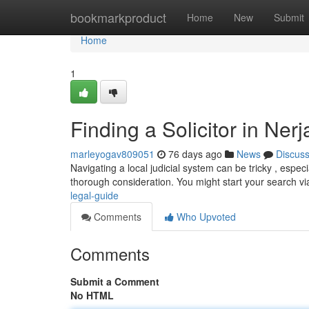
Home
bookmarkproduct
Home
New
Submit
Home
1
Finding a Solicitor in Ner
marleyogav809051
76 days ago
News
Discus
Navigating a local judicial system can be tricky , especi
thorough consideration. You might start your search vi
legal-guide
Comments
Who Upvoted
Comments
Submit a Comment
No HTML