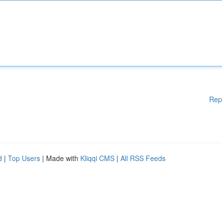
Rep
d
|
Top Users
| Made with
Kliqqi CMS
|
All RSS Feeds