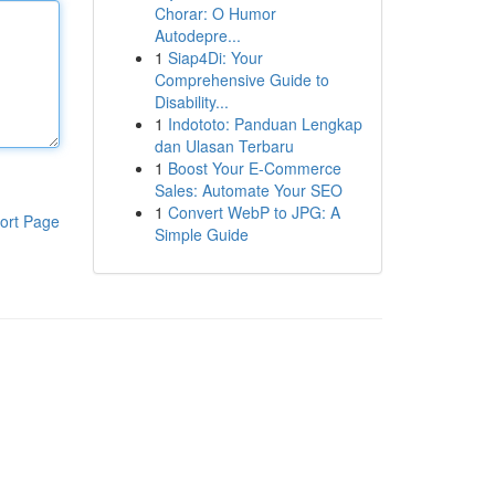
Chorar: O Humor
Autodepre...
1
Siap4Di: Your
Comprehensive Guide to
Disability...
1
Indototo: Panduan Lengkap
dan Ulasan Terbaru
1
Boost Your E-Commerce
Sales: Automate Your SEO
1
Convert WebP to JPG: A
ort Page
Simple Guide