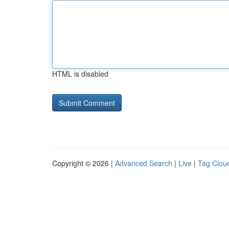
HTML is disabled
Copyright © 2026 |
Advanced Search
|
Live
|
Tag Clou