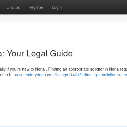
Groups
Register
Login
ja: Your Legal Guide
s
ally if you're new to Nerja . Finding an appropriate solicitor in Nerja req
a the
https://directorydepo.com/listings1146131/finding-a-solicitor-in-ne