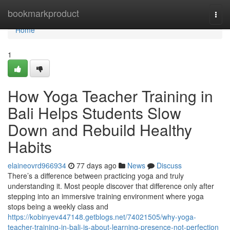
Home
bookmarkproduct
Togg
navi
Home
1
How Yoga Teacher Training in
Bali Helps Students Slow
Down and Rebuild Healthy
Habits
elaineovrd966934
77 days ago
News
Discuss
There’s a difference between practicing yoga and truly
understanding it. Most people discover that difference only after
stepping into an immersive training environment where yoga
stops being a weekly class and
https://kobinyev447148.getblogs.net/74021505/why-yoga-
teacher-training-in-bali-is-about-learning-presence-not-perfection