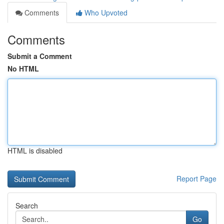
Comments
Who Upvoted
Comments
Submit a Comment
No HTML
HTML is disabled
Report Page
Search
Go