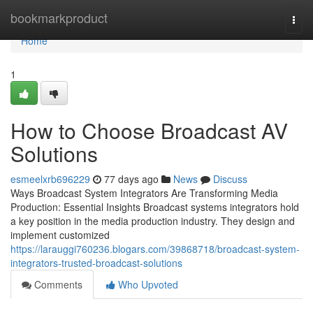
Home
bookmarkproduct
Togg
navi
Home
1
How to Choose Broadcast AV
Solutions
esmeelxrb696229
77 days ago
News
Discuss
Ways Broadcast System Integrators Are Transforming Media
Production: Essential Insights Broadcast systems integrators hold
a key position in the media production industry. They design and
implement customized
https://larauggi760236.blogars.com/39868718/broadcast-system-
integrators-trusted-broadcast-solutions
Comments
Who Upvoted