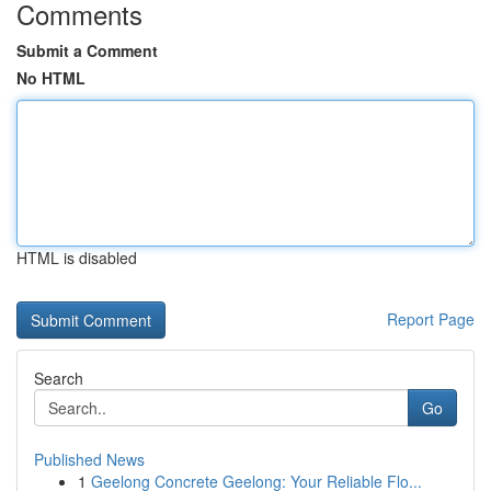
Comments
Submit a Comment
No HTML
HTML is disabled
Report Page
Search
Go
Published News
1
Geelong Concrete Geelong: Your Reliable Flo...