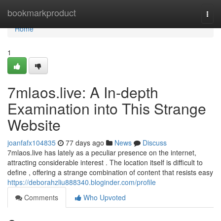
Home
bookmarkproduct
Togg
navi
Home
1
7mlaos.live: A In-depth
Examination into This Strange
Website
joanfafx104835
77 days ago
News
Discuss
7mlaos.live has lately as a peculiar presence on the internet,
attracting considerable interest . The location itself is difficult to
define , offering a strange combination of content that resists easy
https://deborahzliu888340.bloginder.com/profile
Comments
Who Upvoted