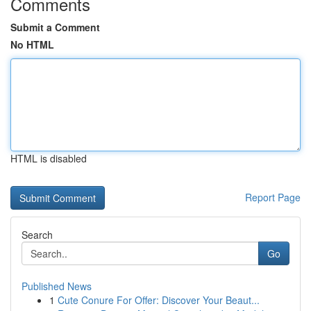
Comments
Submit a Comment
No HTML
HTML is disabled
Report Page
Search
Go
Published News
1
Cute Conure For Offer: Discover Your Beaut...