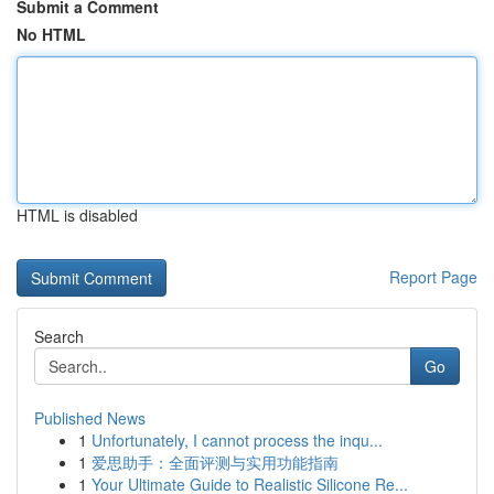
Submit a Comment
No HTML
HTML is disabled
Report Page
Search
Go
Published News
1
Unfortunately, I cannot process the inqu...
1
爱思助手：全面评测与实用功能指南
1
Your Ultimate Guide to Realistic Silicone Re...