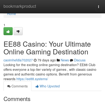
Home
bookmarkproduct
Togg
navi
Home
1
EE88 Casino: Your Ultimate
Online Gaming Destination
caoimhefdla702027
79 days ago
News
Discuss
Looking for the exciting online gaming destination? EE88 Club
offers everyone a top-tier variety of games , with classic casino
games and authentic casino options. Benefit from generous
rewards
https://ee88.systems/
Comments
Who Upvoted
Comments