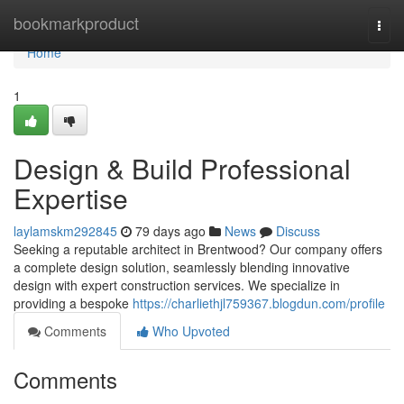
Home
bookmarkproduct
Togg
navi
Home
1
Design & Build Professional
Expertise
laylamskm292845
79 days ago
News
Discuss
Seeking a reputable architect in Brentwood? Our company offers
a complete design solution, seamlessly blending innovative
design with expert construction services. We specialize in
providing a bespoke
https://charliethjl759367.blogdun.com/profile
Comments
Who Upvoted
Comments