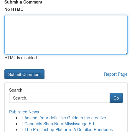
Submit a Comment
No HTML
HTML is disabled
Report Page
Search
Go
Published News
1
Adland: Your definitive Guide to the creative...
1
Cannabis Shop Near Mississauga Rd
1
The Prestashop Platform: A Detailed Handbook