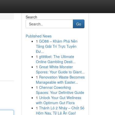
Search
Go
Published News
1
GO88 – Khám Phá Nền
Tảng Giải Trí Trực Tuyến
Đư...
1
gt99bet: The Ultimate
Online Gambling Desti...
1
Great White Monster
Spores: Your Guide to Giant...
1
Renovation Waste Becomes
Manageable with Easter...
1
Chennai Coworking
Spaces: Your Definitive Guide
1
Unlock Your Gut Wellness
with Optimum Gut Flora
1
Thánh Lô 2 Nháy – Chốt Số
Hôm Nay, Tỷ Lệ Ăn Cao!