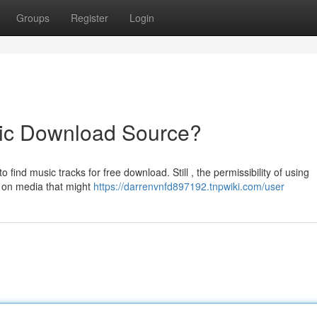
Groups
Register
Login
ic Download Source?
find music tracks for free download. Still , the permissibility of using
s on media that might
https://darrenvnfd897192.tnpwiki.com/user