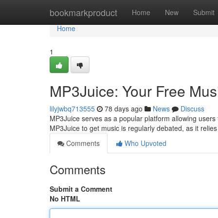
Home
bookmarkproduct
Home
New
Submit
Home
1
MP3Juice: Your Free Mus
lilyjwbq713555
78 days ago
News
Discuss
MP3Juice serves as a popular platform allowing users to 
MP3Juice to get music is regularly debated, as it relie
Comments
Who Upvoted
Comments
Submit a Comment
No HTML