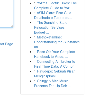
1
Yozma Electric Bikes: The
Complete Guide to Yoz...
1
eSIM Claro: Este Guia
Detalhado e Tudo o qu...
1
The Sunshine State
Relocation Services:
Budget-...
1
Methoxetamine:
Understanding the Substance
ort Page
an...
1
Rose Oil: Your Complete
Handbook to Value, ...
1
Connecting Amibroker to
Real-Time Data: A Compr...
1
Ratudepo: Sebuah Kisah
Menginspirasi
1
Chingy & Mac Music
Presents Tan Up Deh ...