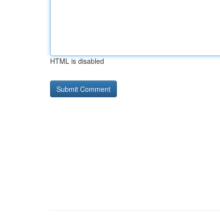
HTML is disabled