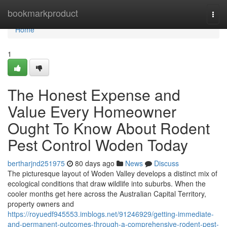
Home
bookmarkproduct
Togg
navi
Home
1
The Honest Expense and
Value Every Homeowner
Ought To Know About Rodent
Pest Control Woden Today
bertharjnd251975
80 days ago
News
Discuss
The picturesque layout of Woden Valley develops a distinct mix of
ecological conditions that draw wildlife into suburbs. When the
cooler months get here across the Australian Capital Territory,
property owners and
https://royuedf945553.imblogs.net/91246929/getting-immediate-
and-permanent-outcomes-through-a-comprehensive-rodent-pest-