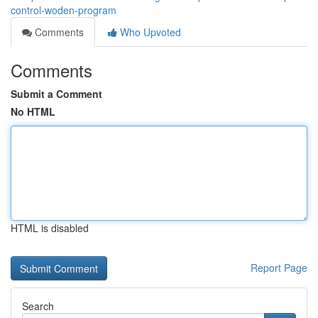
control-woden-program
Comments
Who Upvoted
Comments
Submit a Comment
No HTML
HTML is disabled
Report Page
Search