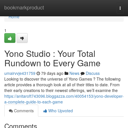
Home
bookmarkproduct
Togg
navi
Home
1
Yono Studio : Your Total
Rundown to Every Game
umairvvje431759
79 days ago
News
Discuss
Looking to discover the universe of Yono Games ? The following
article provides a thorough look at all of their titles to date. From
their early creations to their newest offerings, we’ll examine the
https://anitaroft743096.bloggazza.com/40054153/yono-developer-
a-complete-guide-to-each-game
Comments
Who Upvoted
Comments