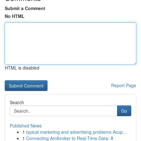
Submit a Comment
No HTML
HTML is disabled
Report Page
Search
Go
Published News
1
typical marketing and advertising problems Acup...
1
Connecting Amibroker to Real-Time Data: A