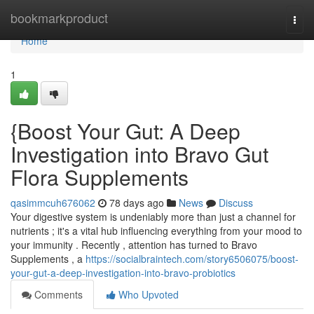
Home
bookmarkproduct
Togg
navi
Home
1
{Boost Your Gut: A Deep
Investigation into Bravo Gut
Flora Supplements
qasimmcuh676062
78 days ago
News
Discuss
Your digestive system is undeniably more than just a channel for
nutrients ; it's a vital hub influencing everything from your mood to
your immunity . Recently , attention has turned to Bravo
Supplements , a
https://socialbraintech.com/story6506075/boost-
your-gut-a-deep-investigation-into-bravo-probiotics
Comments
Who Upvoted