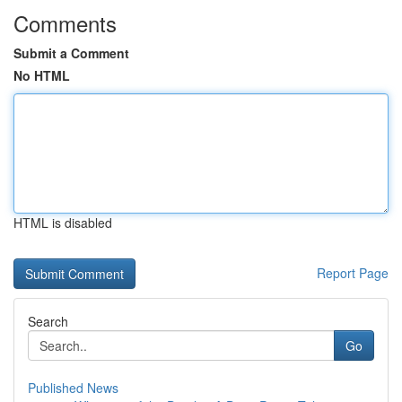
Comments
Submit a Comment
No HTML
HTML is disabled
Report Page
Search
Go
Published News