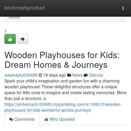
Home
bookmarkproduct
Togg
navi
Home
1
Wooden Playhouses for Kids:
Dream Homes & Journeys
owainapfu029485
76 days ago
News
Discuss
Spark your child's imagination and garden fun with a charming
wooden playhouse! These delightful structures offer a unique
space for little ones to imagine and create lasting memories. More
than just a structure, a
https://ambercacb150885.myparisblog.com/41168513/wooden-
playhouses-for-kids-wonderful-worlds-journeys
Comments
Who Upvoted