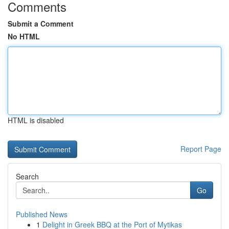
Comments
Submit a Comment
No HTML
HTML is disabled
Report Page
Search
Go
Published News
1
Delight in Greek BBQ at the Port of Mytikas