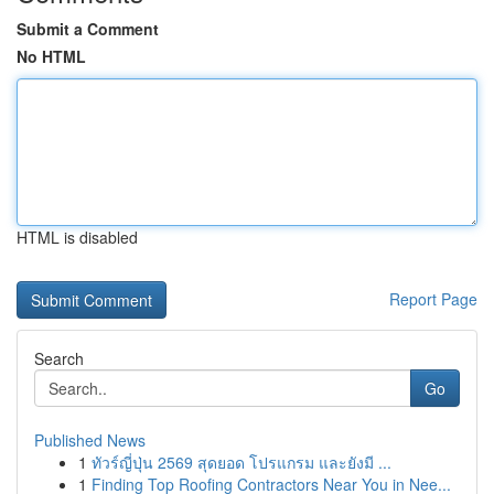
Submit a Comment
No HTML
HTML is disabled
Report Page
Search
Go
Published News
1
ทัวร์ญี่ปุ่น 2569 สุดยอด โปรแกรม และยังมี ...
1
Finding Top Roofing Contractors Near You in Nee...