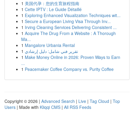
1
美国代孕：您的生育旅程指南
1
Cette IPTV : Le Guide Détaillé
1
Exploring Enhanced Visualization Techniques wit...
1
Secure a European Living Visa Through Inv...
1
Irving Cleaning Services Delivering Consistent ...
1
Acquire The Drug From a Website : A Thorough
Ma...
1
Mangalore Urbania Rental
1
تقرير فني شامل: دليل إرشادي
1
Make Money Online in 2026: Proven Ways to Earn
...
1
Peacemaker Coffee Company vs. Purity Coffee
Copyright © 2026 |
Advanced Search
|
Live
|
Tag Cloud
|
Top
Users
| Made with
Kliqqi CMS
|
All RSS Feeds