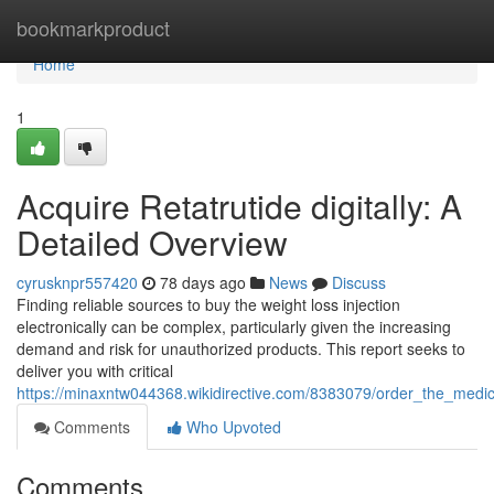
Home
bookmarkproduct
Home
1
Acquire Retatrutide digitally: A
Detailed Overview
cyrusknpr557420
78 days ago
News
Discuss
Finding reliable sources to buy the weight loss injection
electronically can be complex, particularly given the increasing
demand and risk for unauthorized products. This report seeks to
deliver you with critical
https://minaxntw044368.wikidirective.com/8383079/order_the_medica
Comments
Who Upvoted
Comments