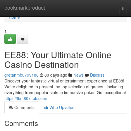
Home
bookmarkproduct
Togg
navi
Home
1
EE88: Your Ultimate Online
Casino Destination
gretanmbu799186
80 days ago
News
Discuss
Discover your fantastic virtual entertainment experience at EE88!
We're delighted to present the top selection of games , including
everything from popular slots to immersive poker. Get exceptional
https://fkm80xf.uk.com/
Comments
Who Upvoted
Comments