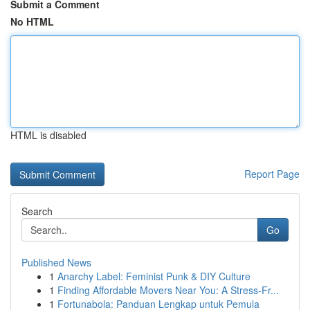
Submit a Comment
No HTML
HTML is disabled
Report Page
Search
Go
Published News
1
Anarchy Label: Feminist Punk & DIY Culture
1
Finding Affordable Movers Near You: A Stress-Fr...
1
Fortunabola: Panduan Lengkap untuk Pemula