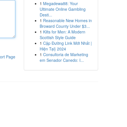
1
Megadewa88: Your
Ultimate Online Gambling
Desti...
1
Reasonable New Homes in
Broward County Under $3...
1
Kilts for Men: A Modern
Scottish Style Guide
1
Cập Đường Link Mới Nhất |
Hiện Tại} 2024
1
Consultoria de Marketing
ort Page
em Senador Canedo: I...