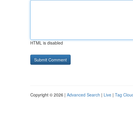
HTML is disabled
Copyright © 2026 |
Advanced Search
|
Live
|
Tag Clou