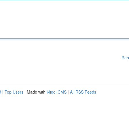
Rep
d
|
Top Users
| Made with
Kliqqi CMS
|
All RSS Feeds