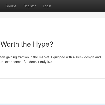
Groups
Register
Login
t Worth the Hype?
een gaining traction in the market. Equipped with a sleek design and
ual experience. But does it truly live