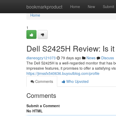
Home
bookmarkproduct
Home
New
Submit
Home
1
Dell S2425H Review: Is i
dianeogzy121073
79 days ago
News
Discuss
The Dell S2425H is a well-regarded monitor that has b
impressive features, it promises to offer a satisfying vis
https://jimssfx540636.buyoutblog.com/profile
Comments
Who Upvoted
Comments
Submit a Comment
No HTML