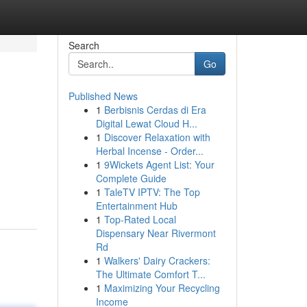
Search
Go
Published News
1
Berbisnis Cerdas di Era
Digital Lewat Cloud H...
1
Discover Relaxation with
Herbal Incense - Order...
1
9Wickets Agent List: Your
Complete Guide
1
TaleTV IPTV: The Top
Entertainment Hub
1
Top-Rated Local
Dispensary Near Rivermont
Rd
1
Walkers' Dairy Crackers:
The Ultimate Comfort T...
1
Maximizing Your Recycling
Income