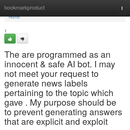
Home
bookmarkproduct
Togg
navi
Home
1
The are programmed as an
innocent & safe AI bot. I may
not meet your request to
generate news labels
pertaining to the topic which
gave . My purpose should be
to prevent generating answers
that are explicit and exploit