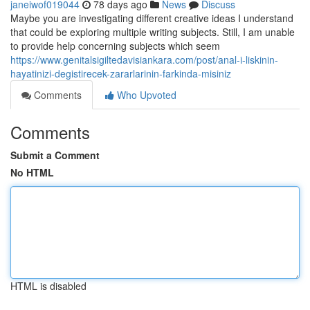
janeiwof019044
78 days ago
News
Discuss
Maybe you are investigating different creative ideas I understand
that could be exploring multiple writing subjects. Still, I am unable
to provide help concerning subjects which seem
https://www.genitalsigiltedavisiankara.com/post/anal-i-liskinin-
hayatinizi-degistirecek-zararlarinin-farkinda-misiniz
Comments
Who Upvoted
Comments
Submit a Comment
No HTML
HTML is disabled