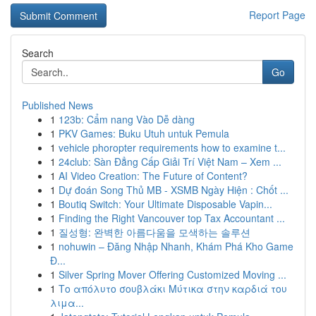
Report Page
Search
Go
Published News
1
123b: Cẩm nang Vào Dễ dàng
1
PKV Games: Buku Utuh untuk Pemula
1
vehicle phoropter requirements how to examine t...
1
24club: Sàn Đẳng Cấp Giải Trí Việt Nam – Xem ...
1
AI Video Creation: The Future of Content?
1
Dự đoán Song Thủ MB - XSMB Ngày Hiện : Chốt ...
1
Boutiq Switch: Your Ultimate Disposable Vapin...
1
Finding the Right Vancouver top Tax Accountant ...
1
질성형: 완벽한 아름다움을 모색하는 솔루션
1
nohuwin – Đăng Nhập Nhanh, Khám Phá Kho Game
Đ...
1
Silver Spring Mover Offering Customized Moving ...
1
Το απόλυτο σουβλάκι Μύτικα στην καρδιά του
λιμα...