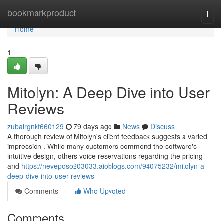
Home
bookmarkproduct
Togg
navi
Home
1
Mitolyn: A Deep Dive into User
Reviews
zubairgnkf660129
79 days ago
News
Discuss
A thorough review of Mitolyn's client feedback suggests a varied
impression . While many customers commend the software's
intuitive design, others voice reservations regarding the pricing
and
https://neveposo203033.aioblogs.com/94075232/mitolyn-a-
deep-dive-into-user-reviews
Comments
Who Upvoted
Comments