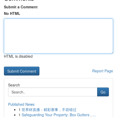
Submit a Comment
No HTML
HTML is disabled
Report Page
Search
Go
Published News
1
世界杯直播：精彩赛事，不容错过
1
Safeguarding Your Property: Box Gutters , ...