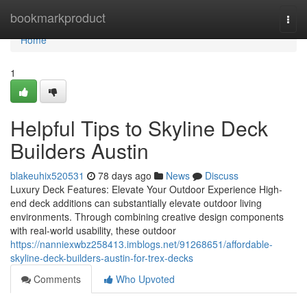
Home
bookmarkproduct
Togg
navi
Home
1
Helpful Tips to Skyline Deck
Builders Austin
blakeuhix520531
78 days ago
News
Discuss
Luxury Deck Features: Elevate Your Outdoor Experience High-
end deck additions can substantially elevate outdoor living
environments. Through combining creative design components
with real-world usability, these outdoor
https://nanniexwbz258413.imblogs.net/91268651/affordable-
skyline-deck-builders-austin-for-trex-decks
Comments
Who Upvoted