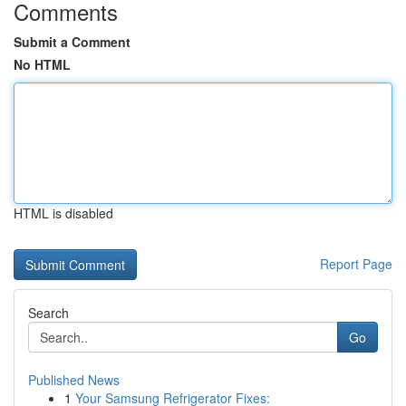
Comments
Submit a Comment
No HTML
HTML is disabled
Report Page
Search
Go
Published News
1
Your Samsung Refrigerator Fixes: