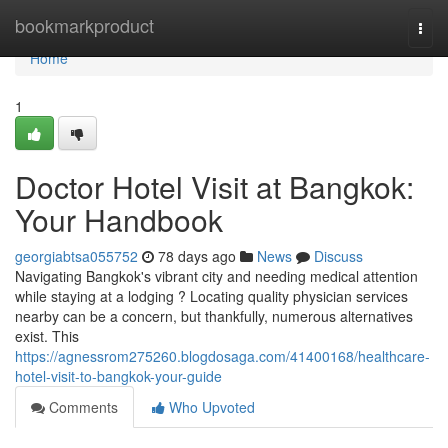
Home
bookmarkproduct
Togg
navi
Home
1
Doctor Hotel Visit at Bangkok:
Your Handbook
georgiabtsa055752
78 days ago
News
Discuss
Navigating Bangkok's vibrant city and needing medical attention
while staying at a lodging ? Locating quality physician services
nearby can be a concern, but thankfully, numerous alternatives
exist. This
https://agnessrom275260.blogdosaga.com/41400168/healthcare-
hotel-visit-to-bangkok-your-guide
Comments
Who Upvoted