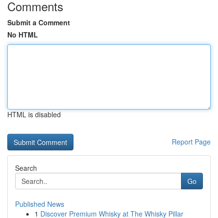
Comments
Submit a Comment
No HTML
HTML is disabled
Report Page
Search
Go
Published News
1
Discover Premium Whisky at The Whisky Pillar