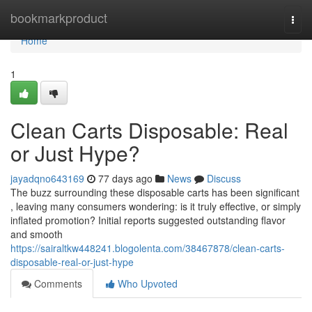
Home
bookmarkproduct
Togg
navi
Home
1
Clean Carts Disposable: Real
or Just Hype?
jayadqno643169
77 days ago
News
Discuss
The buzz surrounding these disposable carts has been significant
, leaving many consumers wondering: is it truly effective, or simply
inflated promotion? Initial reports suggested outstanding flavor
and smooth
https://sairaltkw448241.blogolenta.com/38467878/clean-carts-
disposable-real-or-just-hype
Comments
Who Upvoted