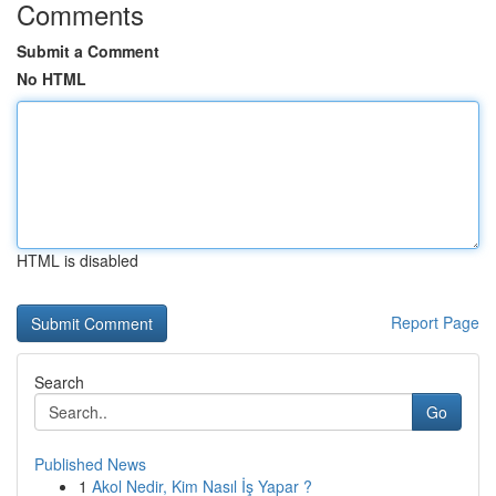
Comments
Submit a Comment
No HTML
HTML is disabled
Report Page
Search
Go
Published News
1
Akol Nedir, Kim Nasıl İş Yapar ?