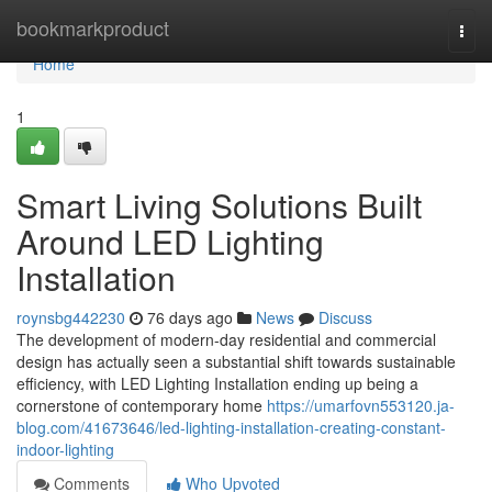
Home
bookmarkproduct
Togg
navi
Home
1
Smart Living Solutions Built
Around LED Lighting
Installation
roynsbg442230
76 days ago
News
Discuss
The development of modern-day residential and commercial
design has actually seen a substantial shift towards sustainable
efficiency, with LED Lighting Installation ending up being a
cornerstone of contemporary home
https://umarfovn553120.ja-
blog.com/41673646/led-lighting-installation-creating-constant-
indoor-lighting
Comments
Who Upvoted