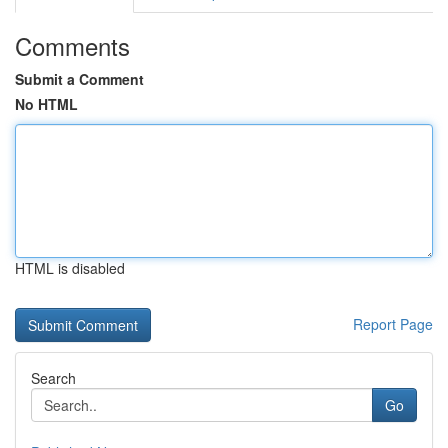
Comments
Submit a Comment
No HTML
HTML is disabled
Report Page
Search
Go